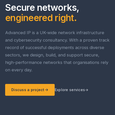
Secure networks,
engineered right.
Advanced IP is a UK-wide network infrastructure
and cybersecurity consultancy. With a proven track
record of successful deployments across diverse
sectors, we design, build, and support secure,
high-performance networks that organisations rely
on every day.
Discuss a project
Explore services
→