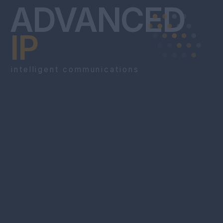
ADVANCED
IP
intelligent communications