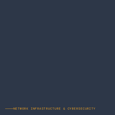
NETWORK INFRASTRUCTURE & CYBERSECURITY